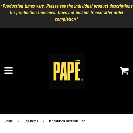
*Production times vary. Please see the individual product descriptions
for production timelines. Does not include transit after order
completion*
Ca
Menu
Home
›
Fall Items
›
Richardson Burnside Cap