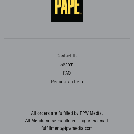
Contact Us
Search
FAQ
Request an Item
All orders are fulfilled by FPW Media.
All Merchandise Fulfillment inquiries email:
fulfillment@fpwmedia.com