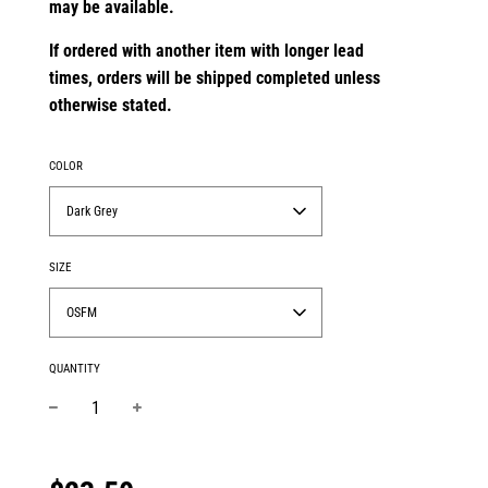
may be available.
If ordered with another item with longer lead
times,
orders will be shipped completed unless
otherwise stated.
COLOR
Dark Grey
SIZE
OSFM
QUANTITY
−
+
Regular
price