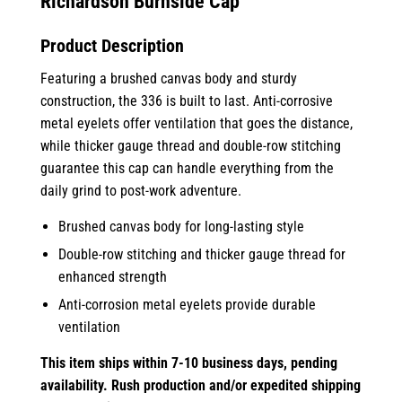
Richardson Burnside Cap
Product Description
Featuring a brushed canvas body and sturdy
construction, the 336 is built to last. Anti-corrosive
metal eyelets offer ventilation that goes the distance,
while thicker gauge thread and double-row stitching
guarantee this cap can handle everything from the
daily grind to post-work adventure.
Brushed canvas body for long-lasting style
Double-row stitching and thicker gauge thread for
enhanced strength
Anti-corrosion metal eyelets provide durable
ventilation
This item ships within 7-10
business days, pending
availability. Rush production and/or expedited shipping