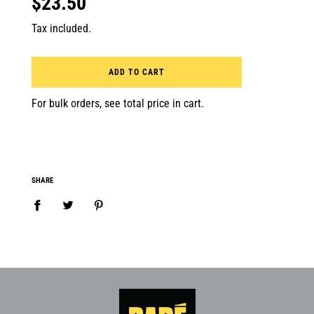
$23.50
Tax included.
ADD TO CART
For bulk orders, see total price in cart.
SHARE