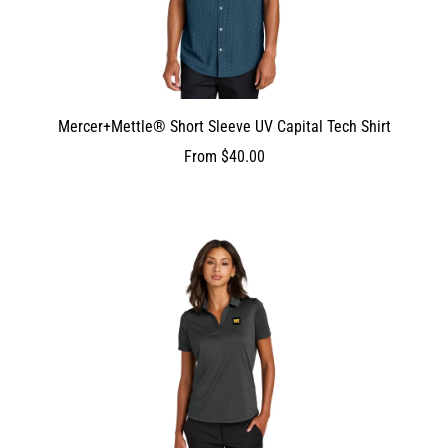
Mercer+Mettle® Short Sleeve UV Capital Tech Shirt
From
$40.00