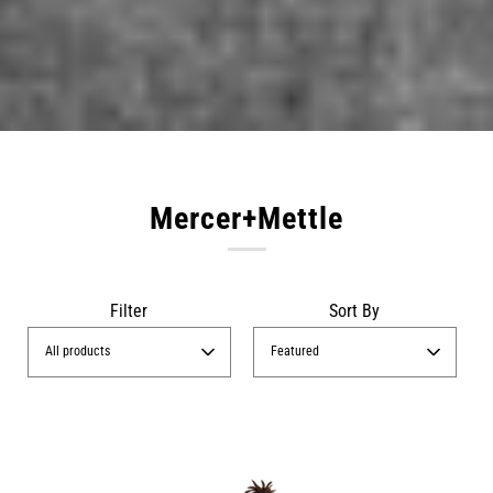
Mercer+Mettle
Filter
Sort By
All products
Featured