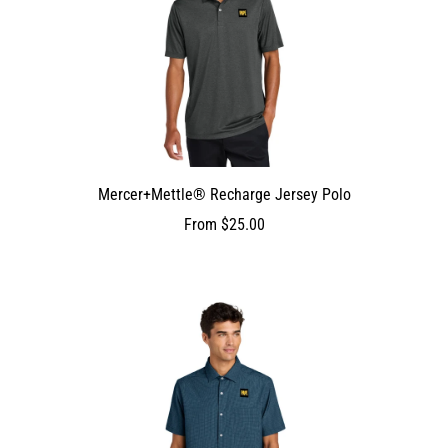
Mercer+Mettle® Recharge Jersey Polo
From
$25.00