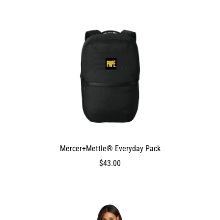
Mercer+Mettle® Everyday Pack
DEV_TEST_MSG
4300
$43.00
$43.00
4300
4300
false
0