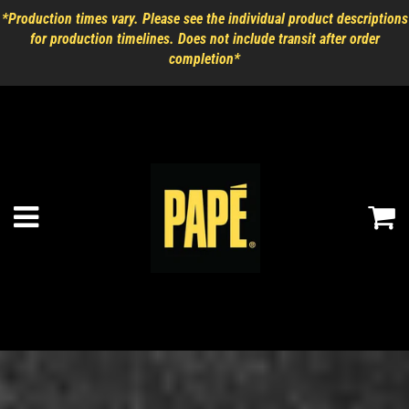
*Production times vary. Please see the individual product descriptions
for production timelines. Does not include transit after order
completion*
Ca
Menu