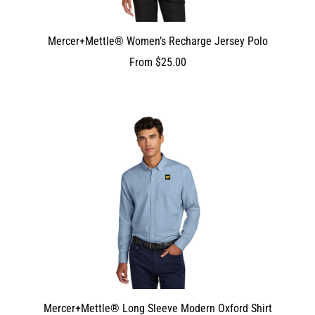
Mercer+Mettle® Women’s Recharge Jersey Polo
From
$25.00
Mercer+Mettle® Long Sleeve Modern Oxford Shirt