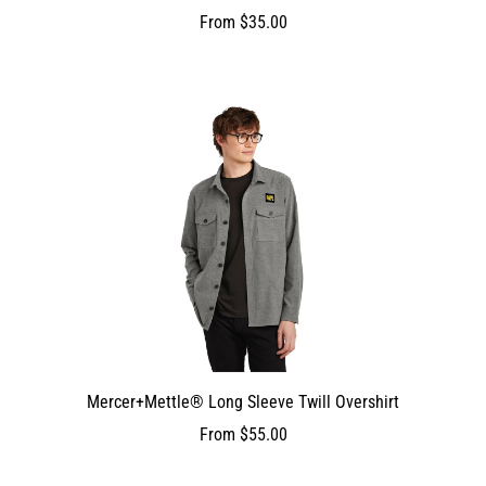
From
$35.00
Mercer+Mettle® Long Sleeve Twill Overshirt
From
$55.00