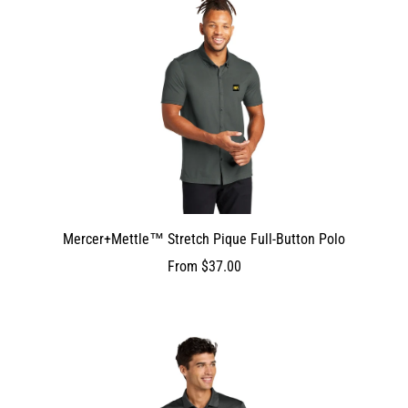
Mercer+Mettle™ Stretch Pique Full-Button Polo
From
$37.00