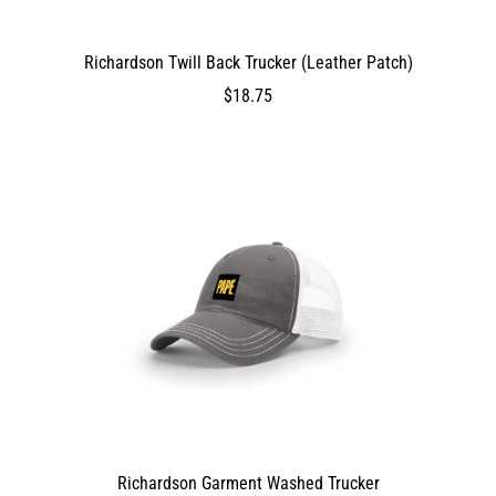
Richardson Twill Back Trucker (Leather Patch)
DEV_TEST_MSG
1875
$18.75
$18.75
1875
1875
false
0
0
true
ProductVariantDrop
ProductVariantDrop
ProductVariantDrop
1875
Richardson Garment Washed Trucker