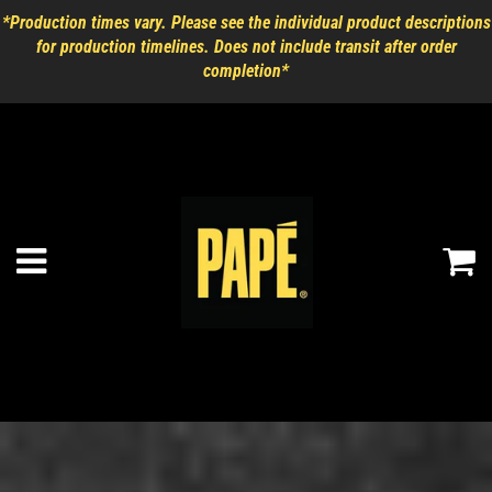
*Production times vary. Please see the individual product descriptions
for production timelines. Does not include transit after order
completion*
Ca
Menu