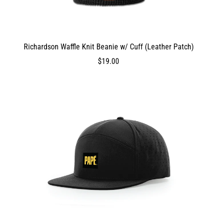
Richardson Waffle Knit Beanie w/ Cuff (Leather Patch)
DEV_TEST_MSG
1900
$19.00
$19.00
1900
1900
false
0
0
true
ProductVariantDrop
ProductVariantDrop
ProductVariantDrop
1900