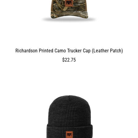
ProductVariantDrop
ProductVariantDrop
2800
Richardson Printed Camo Trucker Cap (Leather Patch)
DEV_TEST_MSG
2275
$22.75
$22.75
2275
2275
false
0
0
true
ProductVariantDrop
ProductVariantDrop
ProductVariantDrop
2275