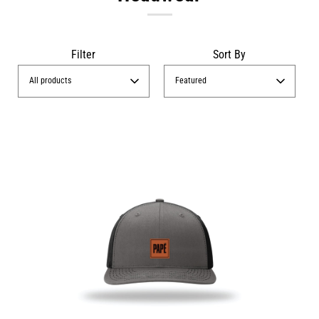
Filter
Sort By
All products
Featured