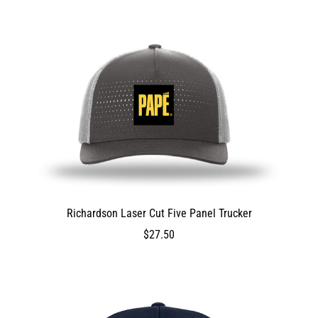
false
0
0
true
ProductVariantDrop
ProductVariantDrop
ProductVariantDrop
2100
Richardson Laser Cut Five Panel Trucker
DEV_TEST_MSG
2750
$27.50
$27.50
2750
2750
false
0