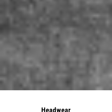
Headwear