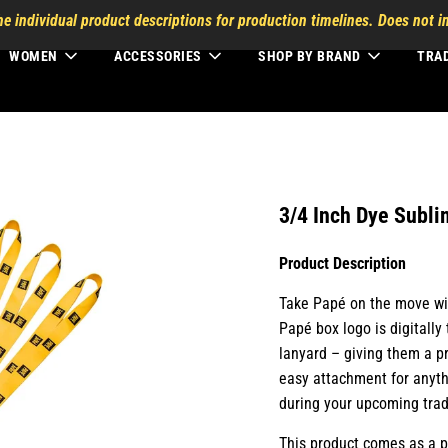
he individual product descriptions for production timelines. Does not in
WOMEN
ACCESSORIES
SHOP BY BRAND
TRA
3/4 Inch Dye Subli
Product Description
Take Papé on the move wit
Papé box logo is digitally
lanyard – giving them a pr
easy attachment for anyth
during your upcoming tra
This product comes as a p