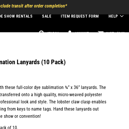
clude transit after order completion*
DE SHOW RENTALS
SALE
ITEM REQUEST FORM
HELP
SEARCH
ACCOUNT
CART -
$0.00
mation Lanyards (10 Pack)
h these full-color dye sublimation ¾” x 36” lanyards. The
 transferred onto a high quality, micro-weaved polyester
ofessional look and style. The lobster claw clasp enables
ing from keys to name tags. Hand these lanyards out
de show or convention!
ack of 10.