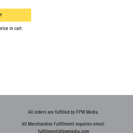
RT
rice in cart.
All orders are fulfilled by FPW Media.
All Merchandise Fulfillment inquiries email:
fulfillment@fpwmedia.com