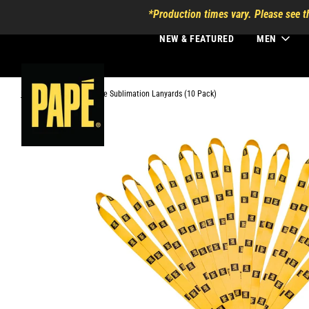
*Production times vary. Please see t
NEW & FEATURED
MEN
Home
›
3/4 Inch Dye Sublimation Lanyards (10 Pack)