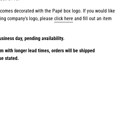
 comes decorated with the Papé box logo. If you would like
ting company's logo, please
click here
and fill out an item
usiness day, pending availability.
em with longer lead times,
orders will be shipped
se stated.