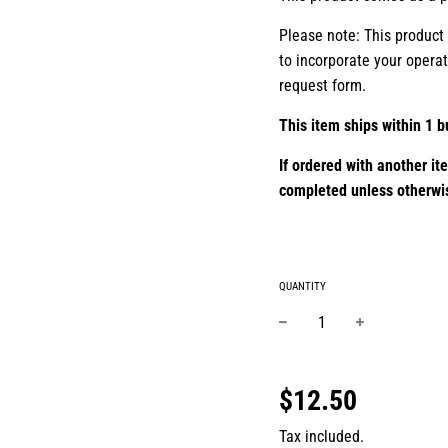
Please note: This product
to incorporate your opera
request form.
This item ships within 1 b
If ordered with another it
completed unless otherwi
QUANTITY
−
+
Regular
price
$12.50
Tax included.