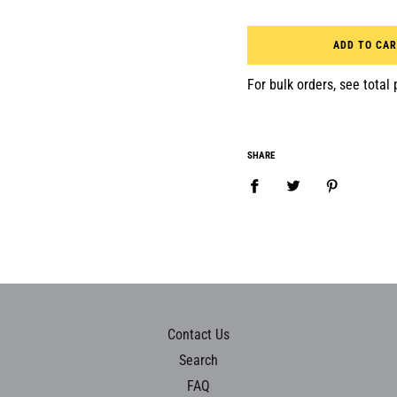
ADD TO CA
For bulk orders, see total p
SHARE
Contact Us
Search
FAQ