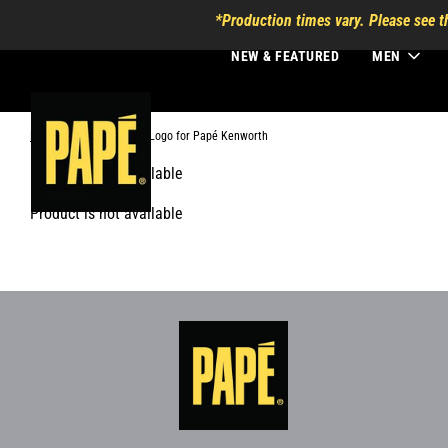
*Production times vary. Please see t
NEW & FEATURED
MEN
Home
›
Secondary Logo for Papé Kenworth
Product is not available
Product is not available