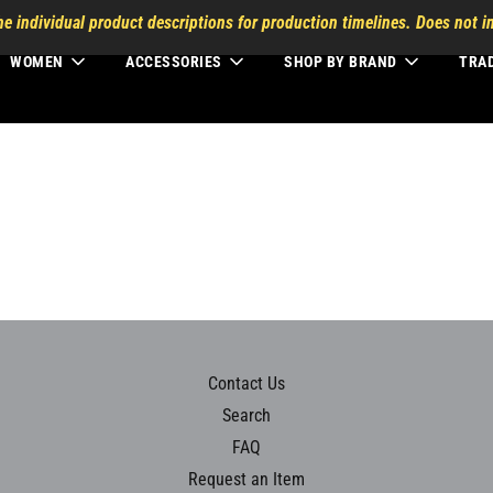
he individual product descriptions for production timelines. Does not in
WOMEN
ACCESSORIES
SHOP BY BRAND
TRA
Contact Us
Search
FAQ
Request an Item