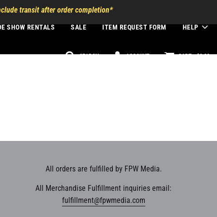
clude transit after order completion*
DE SHOW RENTALS
SALE
ITEM REQUEST FORM
HELP
SEARCH
ACCOUNT
CART -
$0.00
All orders are fulfilled by FPW Media.
All Merchandise Fulfillment inquiries email:
fulfillment@fpwmedia.com