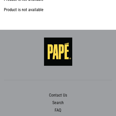
Product is not available
Contact Us
Search
FAQ