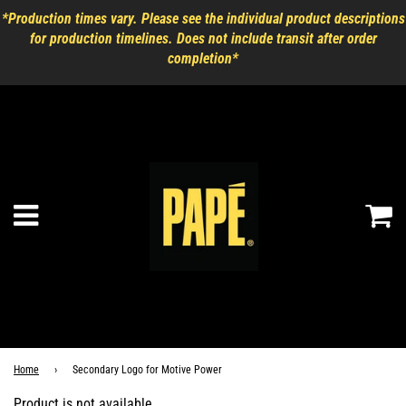
*Production times vary. Please see the individual product descriptions
for production timelines. Does not include transit after order
completion*
Ca
Menu
Home
›
Secondary Logo for Motive Power
Product is not available