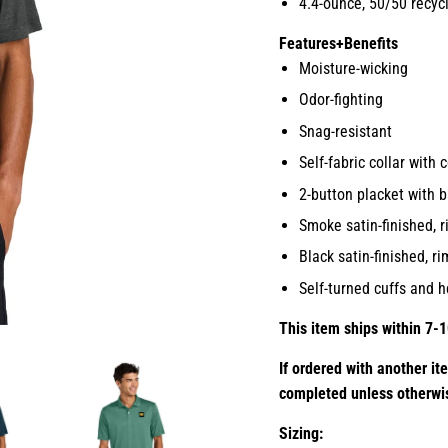
4.4-ounce, 50/50 recyc
Features+Benefits
Moisture-wicking
Odor-fighting
Snag-resistant
Self-fabric collar with 
2-button placket with b
Smoke satin-finished, 
Black satin-finished, 
Self-turned cuffs and 
This item ships within 7-1
If ordered with another it
completed unless otherwi
Sizing: