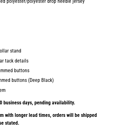
led polyester/polyester drop needle jersey
collar stand
ar tack details
rimmed buttons
rimmed buttons (Deep Black)
hem
0 business days, pending availability.
em with longer lead times,
orders will be shipped
se stated.