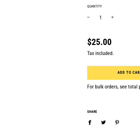
QUANTITY
−
+
Regular
price
$25.00
Tax included.
ADD TO CA
For bulk orders, see total p
SHARE