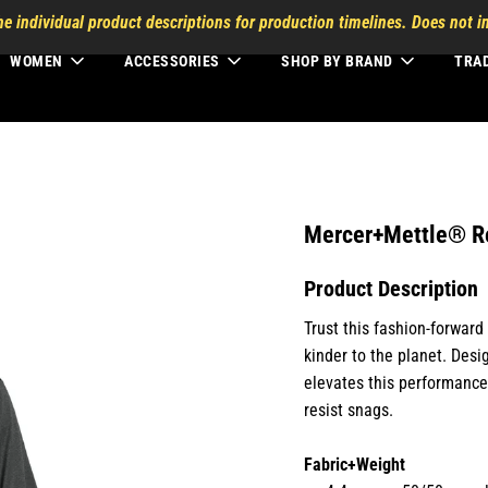
he individual product descriptions for production timelines. Does not in
WOMEN
ACCESSORIES
SHOP BY BRAND
TRA
Mercer+Mettle® R
Product Description
Trust this fashion-forwar
kinder to the planet. Desi
elevates this performance-
resist snags.
Fabric+Weight