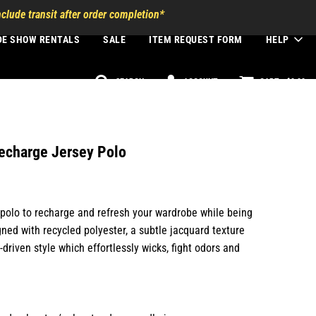
clude transit after order completion*
DE SHOW RENTALS
SALE
ITEM REQUEST FORM
HELP
SEARCH
ACCOUNT
CART -
$0.00
echarge Jersey Polo
d polo to recharge and refresh your wardrobe while being
gned with recycled polyester, a subtle jacquard texture
driven style which effortlessly wicks, fight odors and