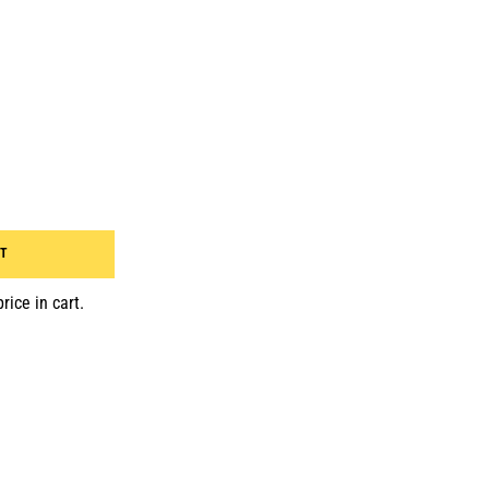
RT
rice in cart.