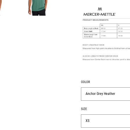
COLOR
Anchor Grey Heather
SIZE
XS