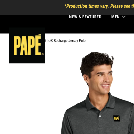
*Production times vary. Please see t
NEW & FEATURED
MEN
Home
›
Mercer+Mettle® Recharge Jersey Polo