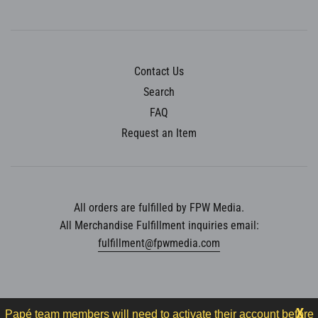
Contact Us
Search
FAQ
Request an Item
All orders are fulfilled by FPW Media.
All Merchandise Fulfillment inquiries email:
fulfillment@fpwmedia.com
X
Papé team members will need to activate their account before