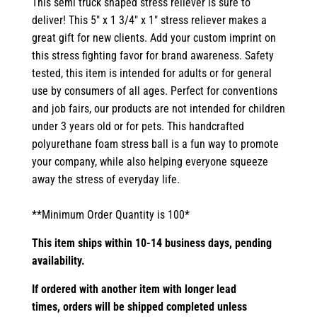
This semi truck shaped stress reliever is sure to
deliver! This 5" x 1 3/4" x 1" stress reliever makes a
great gift for new clients. Add your custom imprint on
this stress fighting favor for brand awareness. Safety
tested, this item is intended for adults or for general
use by consumers of all ages. Perfect for conventions
and job fairs, our products are not intended for children
under 3 years old or for pets. This handcrafted
polyurethane foam stress ball is a fun way to promote
your company, while also helping everyone squeeze
away the stress of everyday life.
**Minimum Order Quantity is 100*
This item ships within 10-14 business days, pending
availability.
If ordered with another item with longer lead
times,
orders will be shipped completed unless