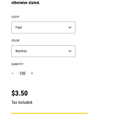
otherwise stated.
LOGO*
Papé
COLOR
Red/Grey
QUANTITY
−
+
Regular
price
$3.50
Tax included.