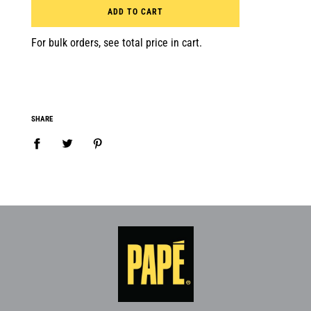
ADD TO CART
For bulk orders, see total price in cart.
SHARE