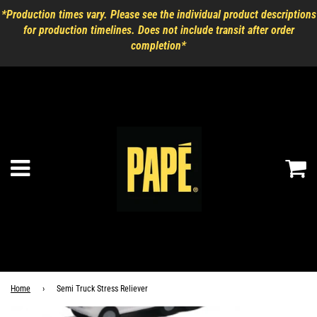
*Production times vary. Please see the individual product descriptions
for production timelines. Does not include transit after order
completion*
Ca
Menu
Home
›
Semi Truck Stress Reliever