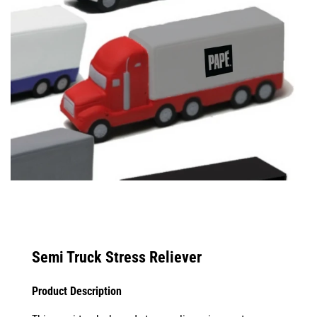
Semi Truck Stress Reliever
Product Description