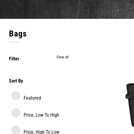
Bags
Clear all
Filter
Sort By
Featured
Price, Low To High
Price, High To Low