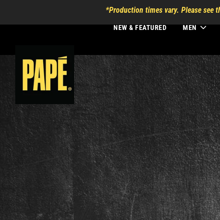
*Production times vary. Please see t
NEW & FEATURED
MEN