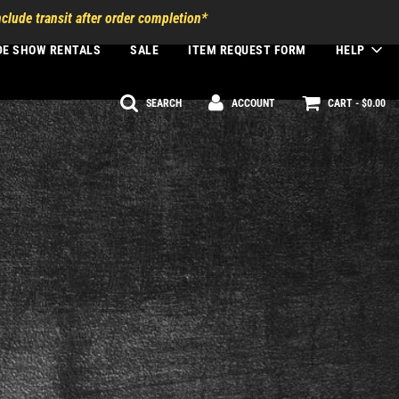
clude transit after order completion*
DE SHOW RENTALS
SALE
ITEM REQUEST FORM
HELP
SEARCH
ACCOUNT
CART -
$0.00