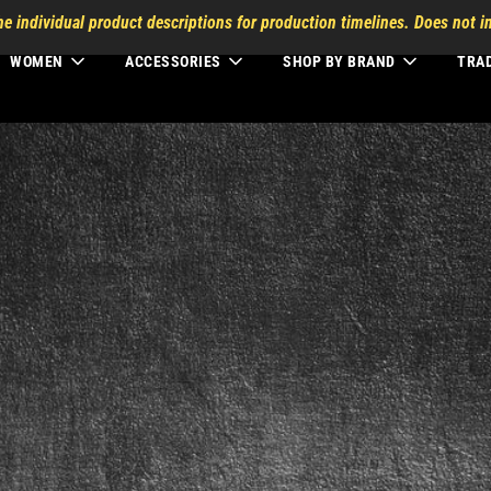
he individual product descriptions for production timelines. Does not in
WOMEN
ACCESSORIES
SHOP BY BRAND
TRA