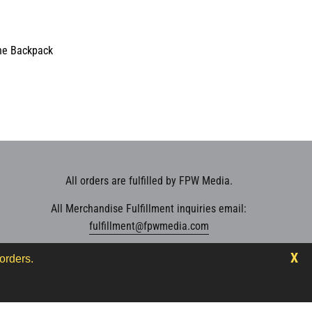
ne Backpack
V_TEST_MSG
000
20.00
000
000
se
e
All orders are fulfilled by FPW Media.
oductVariantDrop
All Merchandise Fulfillment inquiries email:
oductVariantDrop
fulfillment@fpwmedia.com
oductVariantDrop
000
X
orders.