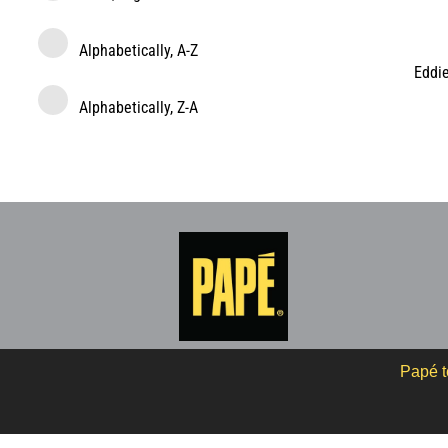
Alphabetically, A-Z
Eddi
Alphabetically, Z-A
Papé t