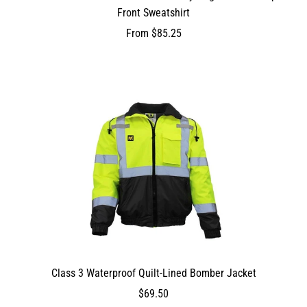
Front Sweatshirt
From
$85.25
Class 3 Waterproof Quilt-Lined Bomber Jacket
DEV_TEST_MSG
6950
$69.50