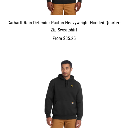
Carhartt Rain Defender Paxton Heavyweight Hooded Quarter-
Zip Sweatshirt
From
$85.25