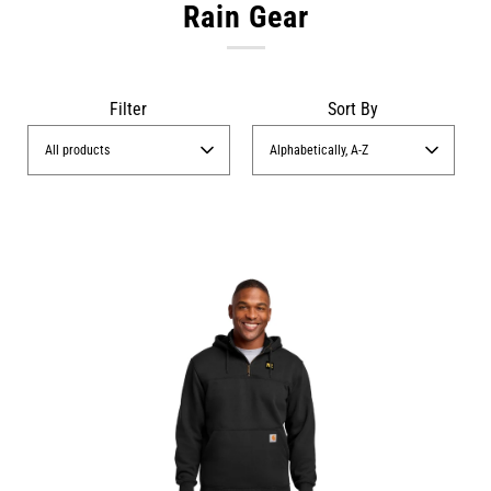
Rain Gear
Filter
Sort By
All products
Alphabetically, A-Z