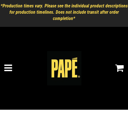
*Production times vary. Please see the individual product descriptions
for production timelines. Does not include transit after order
completion*
Ca
Menu