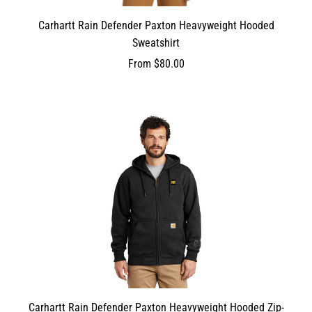
Carhartt Rain Defender Paxton Heavyweight Hooded
Sweatshirt
From
$80.00
Carhartt Rain Defender Paxton Heavyweight Hooded Zip-